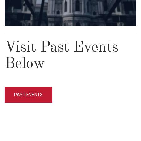
Visit Past Events
Below
PAST EVENTS