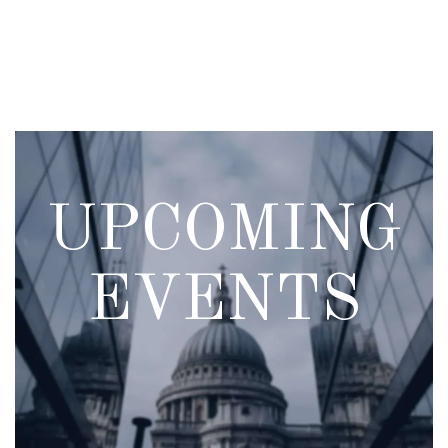
Skip
to
main
content
UPCOMING
EVENTS