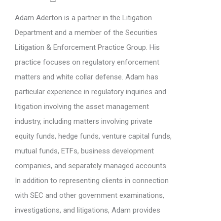
Adam Aderton is a partner in the Litigation
Department and a member of the Securities
Litigation & Enforcement Practice Group. His
practice focuses on regulatory enforcement
matters and white collar defense. Adam has
particular experience in regulatory inquiries and
litigation involving the asset management
industry, including matters involving private
equity funds, hedge funds, venture capital funds,
mutual funds, ETFs, business development
companies, and separately managed accounts.
In addition to representing clients in connection
with SEC and other government examinations,
investigations, and litigations, Adam provides