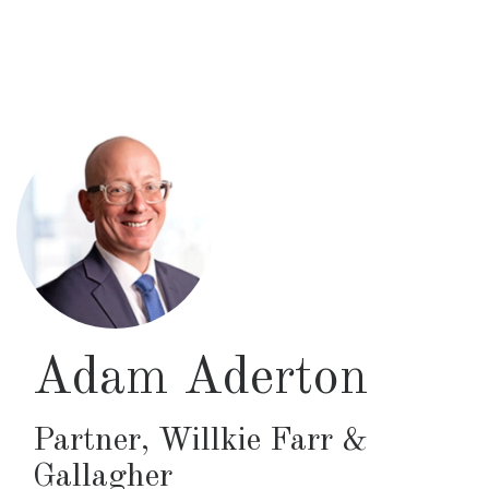
Skip
to
main
content
Adam Aderton
Partner
,
Willkie Farr &
Gallagher