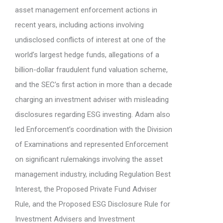
asset management enforcement actions in
recent years, including actions involving
undisclosed conflicts of interest at one of the
world’s largest hedge funds, allegations of a
billion-dollar fraudulent fund valuation scheme,
and the SEC’s first action in more than a decade
charging an investment adviser with misleading
disclosures regarding ESG investing. Adam also
led Enforcement’s coordination with the Division
of Examinations and represented Enforcement
on significant rulemakings involving the asset
management industry, including Regulation Best
Interest, the Proposed Private Fund Adviser
Rule, and the Proposed ESG Disclosure Rule for
Investment Advisers and Investment