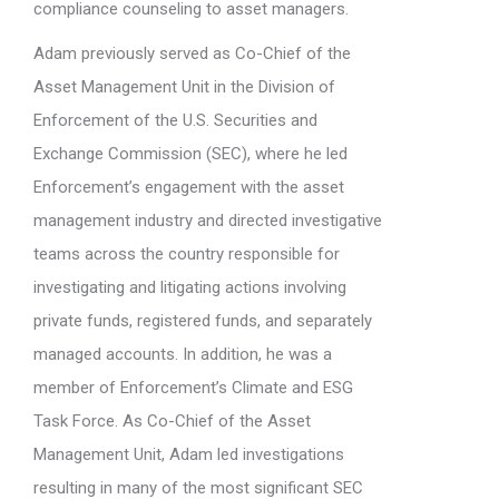
compliance counseling to asset managers.
Adam previously served as Co-Chief of the
Asset Management Unit in the Division of
Enforcement of the U.S. Securities and
Exchange Commission (SEC), where he led
Enforcement’s engagement with the asset
management industry and directed investigative
teams across the country responsible for
investigating and litigating actions involving
private funds, registered funds, and separately
managed accounts. In addition, he was a
member of Enforcement’s Climate and ESG
Task Force. As Co-Chief of the Asset
Management Unit, Adam led investigations
resulting in many of the most significant SEC