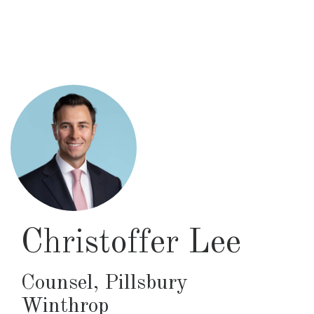
Skip
to
main
content
Christoffer Lee
Counsel
,
Pillsbury
Winthrop