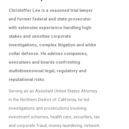
Christoffer Lee is a seasoned trial lawyer
and former federal and state prosecutor
with extensive experience handling high-
stakes and sensitive corporate
investigations, complex litigation and white
collar defense. He advises companies,
executives and boards confronting
multidimensional legal, regulatory and
reputational risks.
Serving as an Assistant United States Attorney
in the Northern District of California, he led
investigations and prosecutions involving
investment schemes, health care, securities, tax
and corporate fraud, money laundering, network