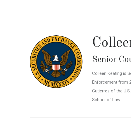
Skip
to
main
content
Colle
Senior Co
Colleen Keating is S
Enforcement from 202
Gutierrez of the U.S
School of Law.