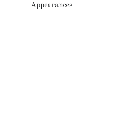
Appearances