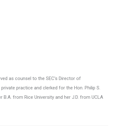
rved as counsel to the SEC’s Director of
rivate practice and clerked for the Hon. Philip S.
 her B.A. from Rice University and her J.D. from UCLA