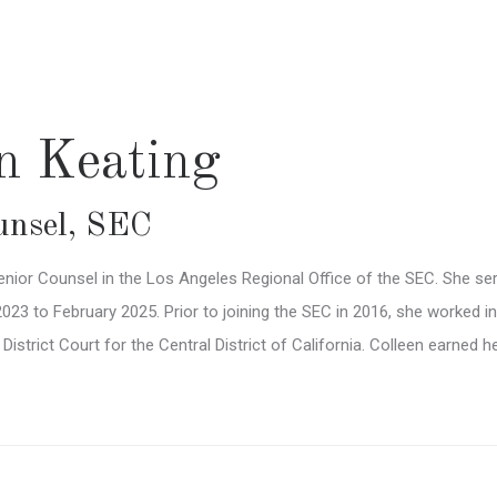
en Keating
unsel
,
SEC
enior Counsel in the Los Angeles Regional Office of the SEC. She se
3 to February 2025. Prior to joining the SEC in 2016, she worked in p
. District Court for the Central District of California. Colleen earned