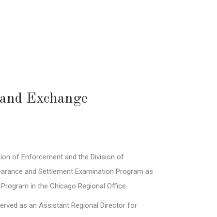
s and Exchange
ision of Enforcement and the Division of
Clearance and Settlement Examination Program as
 Program in the Chicago Regional Office.
erved as an Assistant Regional Director for