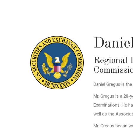
Skip
to
main
content
Danie
Regional 
Commissi
Daniel Gregus is the
Mr. Gregus is a 28-y
Examinations. He ha
well as the Associa
Mr. Gregus began wor