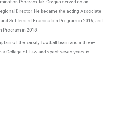
mination Program. Mr. Gregus served as an
egional Director. He became the acting Associate
e and Settlement Examination Program in 2016, and
n Program in 2018.
ptain of the varsity football team and a three-
ois College of Law and spent seven years in