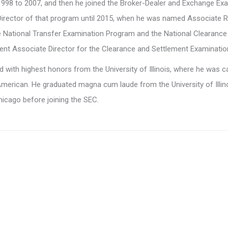
98 to 2007, and then he joined the Broker-Dealer and Exchange Exa
Director of that program until 2015, when he was named Associate R
he National Transfer Examination Program and the National Clearanc
t Associate Director for the Clearance and Settlement Examinatio
 with highest honors from the University of Illinois, where he was ca
merican. He graduated magna cum laude from the University of Illin
Chicago before joining the SEC.