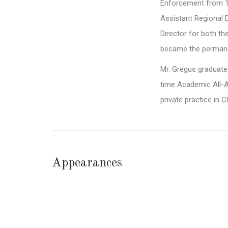
Enforcement from 19
Assistant Regional 
Director for both t
became the permanen
Mr. Gregus graduated
time Academic All-A
private practice in 
Appearances