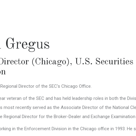
l Gregus
Director (Chicago)
,
U.S. Securitie
on
 Regional Director of the SEC's Chicago Office.
ear veteran of the SEC and has held leadership roles in both the Div
s most recently served as the Associate Director of the National 
te Regional Director for the Broker-Dealer and Exchange Examination
king in the Enforcement Division in the Chicago office in 1993. He s