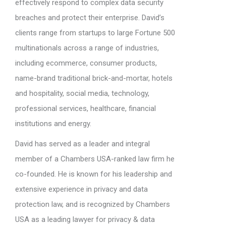
effectively respond to complex data security
breaches and protect their enterprise. David’s
clients range from startups to large Fortune 500
multinationals across a range of industries,
including ecommerce, consumer products,
name-brand traditional brick-and-mortar, hotels
and hospitality, social media, technology,
professional services, healthcare, financial
institutions and energy.
David has served as a leader and integral
member of a Chambers USA-ranked law firm he
co-founded. He is known for his leadership and
extensive experience in privacy and data
protection law, and is recognized by Chambers
USA as a leading lawyer for privacy & data