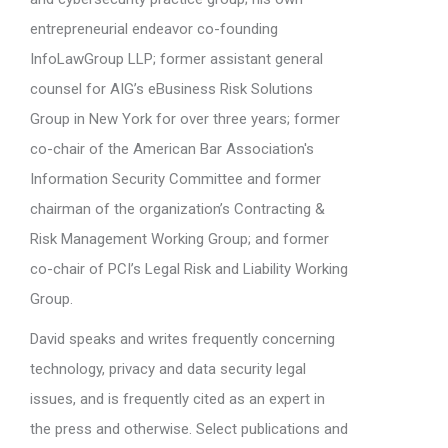
entrepreneurial endeavor co-founding
InfoLawGroup LLP; former assistant general
counsel for AIG’s eBusiness Risk Solutions
Group in New York for over three years; former
co-chair of the American Bar Association's
Information Security Committee and former
chairman of the organization’s Contracting &
Risk Management Working Group; and former
co-chair of PCI’s Legal Risk and Liability Working
Group.
David speaks and writes frequently concerning
technology, privacy and data security legal
issues, and is frequently cited as an expert in
the press and otherwise. Select publications and