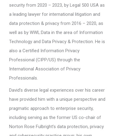
security from 2020 – 2023, by Legal 500 USA as
a leading lawyer for international litigation and
data protection & privacy from 2016 – 2020, as
well as by WWL:Data in the area of Information
Technology and Data Privacy & Protection. He is
also a Certified Information Privacy
Professional (CIPP/US) through the
International Association of Privacy
Professionals.
David’s diverse legal experiences over his career
have provided him with a unique perspective and
pragmatic approach to enterprise security,
including serving as the former US co-chair of
Norton Rose Fulbright’s data protection, privacy
and cybersecurity practice group; his own