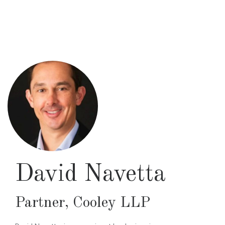
Skip
to
main
content
David Navetta
Partner
,
Cooley LLP