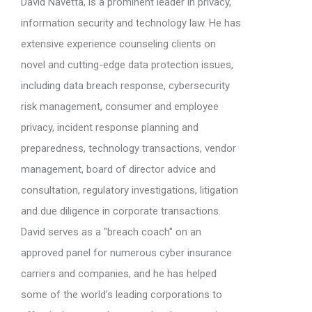
David Navetta, is a prominent leader in privacy,
information security and technology law. He has
extensive experience counseling clients on
novel and cutting-edge data protection issues,
including data breach response, cybersecurity
risk management, consumer and employee
privacy, incident response planning and
preparedness, technology transactions, vendor
management, board of director advice and
consultation, regulatory investigations, litigation
and due diligence in corporate transactions.
David serves as a "breach coach" on an
approved panel for numerous cyber insurance
carriers and companies, and he has helped
some of the world’s leading corporations to