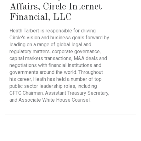
Affairs
,
Circle Internet
Financial, LLC
Heath Tarbert is responsible for driving
Circle's vision and business goals forward by
leading on a range of global legal and
regulatory matters, corporate governance,
capital markets transactions, M&A deals and
negotiations with financial institutions and
governments around the world. Throughout
his career, Heath has held a number of top
public sector leadership roles, including
CFTC Chairman, Assistant Treasury Secretary,
and Associate White House Counsel.