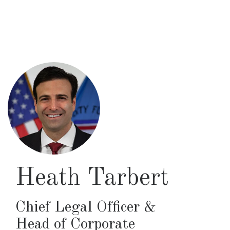
Skip
to
main
content
Heath Tarbert
Chief Legal Officer &
Head of Corporate