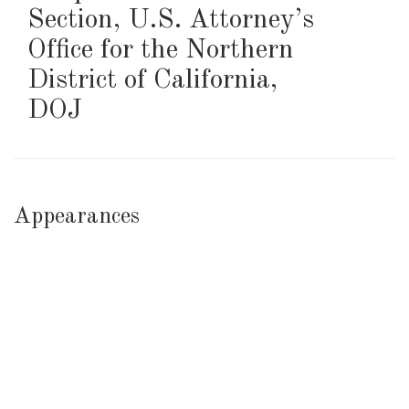
Section, U.S. Attorney’s
Office for the Northern
District of California
,
DOJ
Appearances