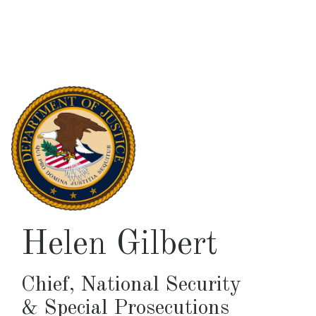
Skip
to
main
content
Helen Gilbert
Chief, National Security
& Special Prosecutions