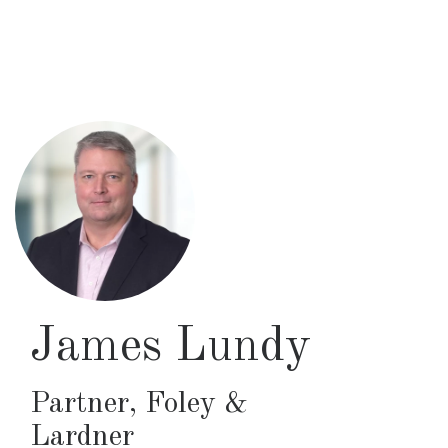
Skip
to
main
content
James Lundy
Partner
,
Foley &
Lardner