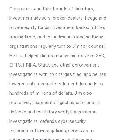
Companies and their boards of directors,
investment advisers, broker-dealers, hedge and
private equity funds, investment banks, futures
trading firms, and the individuals leading these
organizations regularly turn to Jim for counsel.
He has helped clients resolve high-stakes SEC,
CFTC, FINRA, State, and other enforcement
investigations with no charges filed, and he has
lowered enforcement settlement demands by
hundreds of millions of dollars. Jim also
proactively represents digital asset clients in
defense and regulatory work; leads internal
investigations; defends cybersecurity
enforcement investigations; serves as an