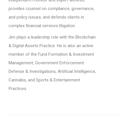
independent monitor and expert witness;
provides counsel on compliance, governance,
and policy issues; and defends clients in
complex financial services litigation.
Jim plays a leadership role with the Blockchain
& Digital Assets Practice. He is also an active
member of the Fund Formation & Investment
Management, Government Enforcement
Defense & Investigations, Artificial Intelligence,
Cannabis, and Sports & Entertainment
Practices.