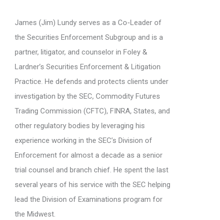
James (Jim) Lundy serves as a Co-Leader of
the Securities Enforcement Subgroup and is a
partner, litigator, and counselor in Foley &
Lardner’s Securities Enforcement & Litigation
Practice. He defends and protects clients under
investigation by the SEC, Commodity Futures
Trading Commission (CFTC), FINRA, States, and
other regulatory bodies by leveraging his
experience working in the SEC’s Division of
Enforcement for almost a decade as a senior
trial counsel and branch chief. He spent the last
several years of his service with the SEC helping
lead the Division of Examinations program for
the Midwest.