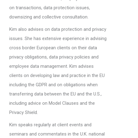
on transactions, data protection issues,
downsizing and collective consultation.
Kim also advises on data protection and privacy
issues. She has extensive experience in advising
cross border European clients on their data
privacy obligations, data privacy policies and
employee data management. Kim advises
clients on developing law and practice in the EU
including the GDPR and on obligations when
transferring data between the EU and the U.S.,
including advice on Model Clauses and the
Privacy Shield.
Kim speaks regularly at client events and
seminars and commentates in the U.K. national