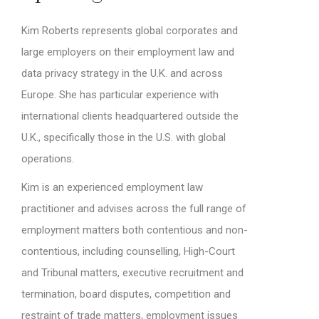
Kim Roberts represents global corporates and
large employers on their employment law and
data privacy strategy in the U.K. and across
Europe. She has particular experience with
international clients headquartered outside the
U.K., specifically those in the U.S. with global
operations.
Kim is an experienced employment law
practitioner and advises across the full range of
employment matters both contentious and non-
contentious, including counselling, High-Court
and Tribunal matters, executive recruitment and
termination, board disputes, competition and
restraint of trade matters, employment issues