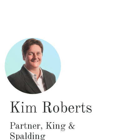
Skip
to
main
content
Kim Roberts
Partner
,
King &
Spalding