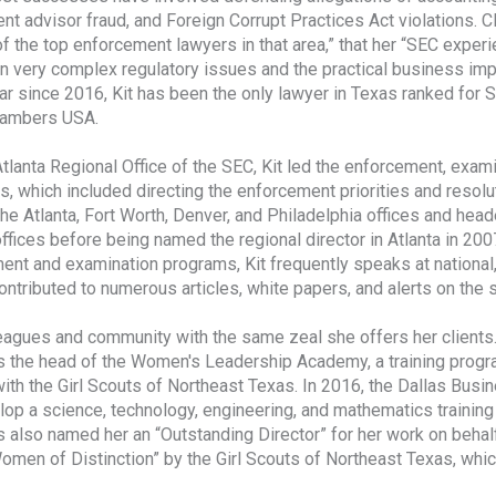
t advisor fraud, and Foreign Corrupt Practices Act violations. Clie
f the top enforcement lawyers in that area,” that her “SEC experie
n very complex regulatory issues and the practical business i
ar since 2016, Kit has been the only lawyer in Texas ranked for 
hambers USA.
Atlanta Regional Office of the SEC, Kit led the enforcement, exam
, which included directing the enforcement priorities and resolut
the Atlanta, Fort Worth, Denver, and Philadelphia offices and he
ffices before being named the regional director in Atlanta in 200
ent and examination programs, Kit frequently speaks at national,
ntributed to numerous articles, white papers, and alerts on the s
eagues and community with the same zeal she offers her clients. 
s the head of the Women's Leadership Academy, a training progra
with the Girl Scouts of Northeast Texas. In 2016, the Dallas Busin
elop a science, technology, engineering, and mathematics trainin
 also named her an “Outstanding Director” for her work on behalf
omen of Distinction” by the Girl Scouts of Northeast Texas, wh