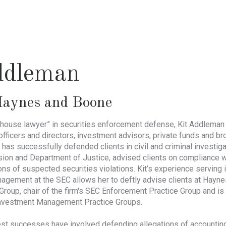
ddleman
aynes and Boone
ouse lawyer” in securities enforcement defense, Kit Addleman h
officers and directors, investment advisors, private funds and b
 has successfully defended clients in civil and criminal investiga
n and Department of Justice, advised clients on compliance wi
ions of suspected securities violations. Kit’s experience serving i
nagement at the SEC allows her to deftly advise clients at Hayn
e Group, chair of the firm's SEC Enforcement Practice Group and
nvestment Management Practice Groups.
st successes have involved defending allegations of accounting an