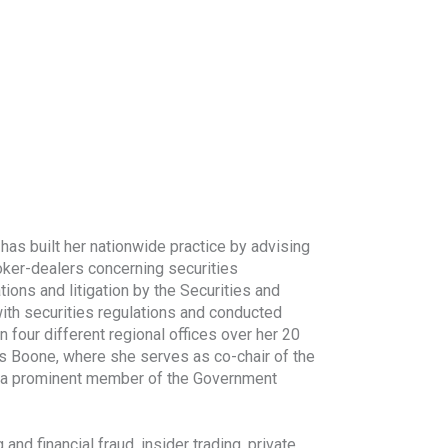
as built her nationwide practice by advising
roker-dealers concerning securities
tions and litigation by the Securities and
th securities regulations and conducted
n four different regional offices over her 20
es Boone, where she serves as co-chair of the
 is a prominent member of the Government
d financial fraud, insider trading, private