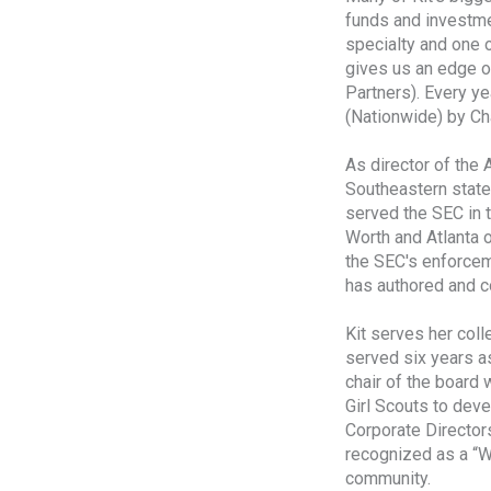
funds and investmen
specialty and one o
gives us an edge o
Partners). Every ye
(Nationwide) by C
As director of the 
Southeastern states
served the SEC in 
Worth and Atlanta o
the SEC's enforcem
has authored and co
Kit serves her coll
served six years a
chair of the board 
Girl Scouts to dev
Corporate Directors
recognized as a “W
community.