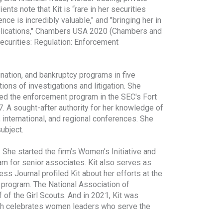
nts note that Kit is “rare in her securities
nce is incredibly valuable," and "bringing her in
mplications," Chambers USA 2020 (Chambers and
Securities: Regulation: Enforcement
ination, and bankruptcy programs in five
ions of investigations and litigation. She
aded the enforcement program in the SEC's Fort
7. A sought-after authority for her knowledge of
 international, and regional conferences. She
ubject.
She started the firm’s Women’s Initiative and
m for senior associates. Kit also serves as
ess Journal profiled Kit about her efforts at the
g program. The National Association of
 of the Girl Scouts. And in 2021, Kit was
ich celebrates women leaders who serve the