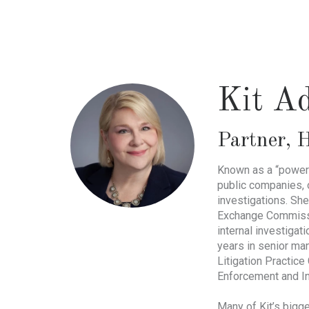
Skip
to
main
content
Kit A
Partner
,
H
Known as a “powerh
public companies, 
investigations. She
Exchange Commissio
internal investigat
years in senior ma
Litigation Practic
Enforcement and I
Many of Kit’s bigge