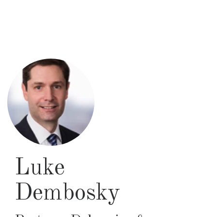
Skip
to
main
content
Luke
Dembosky