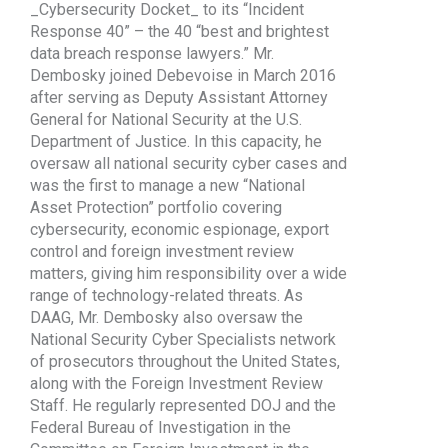
_Cybersecurity Docket_ to its “Incident
Response 40” – the 40 “best and brightest
data breach response lawyers.” Mr.
Dembosky joined Debevoise in March 2016
after serving as Deputy Assistant Attorney
General for National Security at the U.S.
Department of Justice. In this capacity, he
oversaw all national security cyber cases and
was the first to manage a new “National
Asset Protection” portfolio covering
cybersecurity, economic espionage, export
control and foreign investment review
matters, giving him responsibility over a wide
range of technology-related threats. As
DAAG, Mr. Dembosky also oversaw the
National Security Cyber Specialists network
of prosecutors throughout the United States,
along with the Foreign Investment Review
Staff. He regularly represented DOJ and the
Federal Bureau of Investigation in the