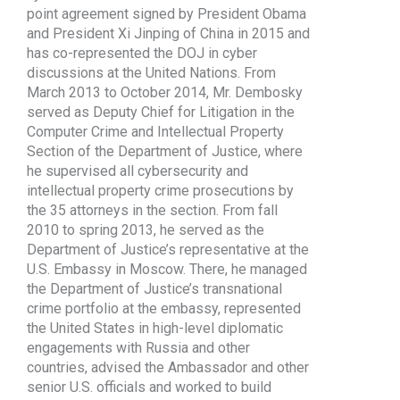
point agreement signed by President Obama
and President Xi Jinping of China in 2015 and
has co-represented the DOJ in cyber
discussions at the United Nations. From
March 2013 to October 2014, Mr. Dembosky
served as Deputy Chief for Litigation in the
Computer Crime and Intellectual Property
Section of the Department of Justice, where
he supervised all cybersecurity and
intellectual property crime prosecutions by
the 35 attorneys in the section. From fall
2010 to spring 2013, he served as the
Department of Justice’s representative at the
U.S. Embassy in Moscow. There, he managed
the Department of Justice’s transnational
crime portfolio at the embassy, represented
the United States in high-level diplomatic
engagements with Russia and other
countries, advised the Ambassador and other
senior U.S. officials and worked to build