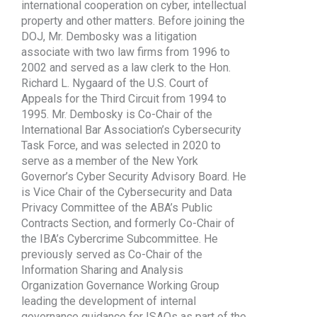
international cooperation on cyber, intellectual
property and other matters. Before joining the
DOJ, Mr. Dembosky was a litigation
associate with two law firms from 1996 to
2002 and served as a law clerk to the Hon.
Richard L. Nygaard of the U.S. Court of
Appeals for the Third Circuit from 1994 to
1995. Mr. Dembosky is Co-Chair of the
International Bar Association’s Cybersecurity
Task Force, and was selected in 2020 to
serve as a member of the New York
Governor’s Cyber Security Advisory Board. He
is Vice Chair of the Cybersecurity and Data
Privacy Committee of the ABA’s Public
Contracts Section, and formerly Co-Chair of
the IBA’s Cybercrime Subcommittee. He
previously served as Co-Chair of the
Information Sharing and Analysis
Organization Governance Working Group
leading the development of internal
governance guidance for ISAOs as part of the