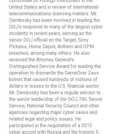
Committee on Foreign Investment in the
United States and in review of international
telecommunications licensing matters. Mr.
Dembosky has been involved in leading the
DOJ’s response to many of the largest cyber
incidents in recent years, serving as the
senior DOJ official on the Target, Sony
Pictures, Home Depot, Anthem and OPM
breaches, among many others. He also
received the Attorney General’s
Distinguished Service Award for leading the
operation to dismantle the GameOver Zeus
botnet that caused hundreds of millions of
dollars in losses to the U.S. financial sector.
Mr. Dembosky has been a regular advisor to
the senior leadership of the DOJ, FBI, Secret
Service, National Security Council and other
agencies regarding major cyber cases and
related legal and policy issues. He
participated in the negotiation of a 2013
cyber accord with Russia and the historic 5-