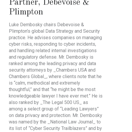
Partner
,
Debevoise &
Plimpton
Luke Dembosky chairs Debevoise &
Plimpton’s global Data Strategy and Security
practice. He advises companies on managing
cyber risks, responding to cyber incidents,
and handling related internal investigations
and regulatory defense. Mr. Dembosky is
ranked among the leading privacy and data
security attorneys by _Chambers USA and
Chambers Global_, where clients note that he
is “calm, methodical and extremely
thoughtful,” and that “he might be the most
knowledgeable lawyer I have ever met.” He is
also ranked by _The Legal 500 US_ as
among a select group of “Leading Lawyers”
on data privacy and protection. Mr. Dembosky
was named by the _National Law Journal_ to
its list of “Cyber Security Trailblazers” and by