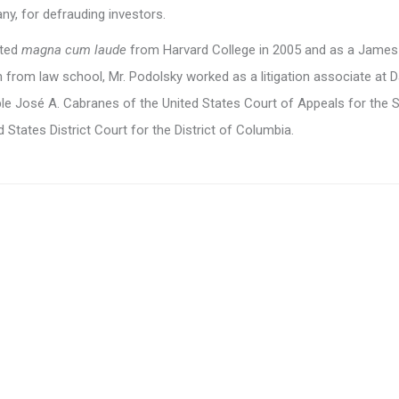
y, for defrauding investors.
ated
magna cum laude
from Harvard College in 2005 and as a James
 from law school, Mr. Podolsky worked as a litigation associate at 
ble José A. Cabranes of the United States Court of Appeals for the 
d States District Court for the District of Columbia.