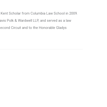
 Kent Scholar from Columbia Law School in 2009.
Davis Polk & Wardwell LLP, and served as a law
Second Circuit and to the Honorable Gladys