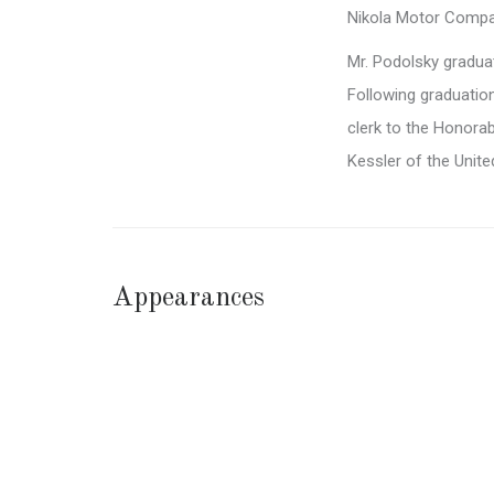
Nikola Motor Compan
Mr. Podolsky gradu
Following graduation
clerk to the Honora
Kessler of the Unite
Appearances