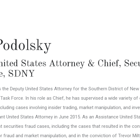
Podolsky
ited States Attorney & Chief, Sec
e
,
SDNY
 the Deputy United States Attorney for the Southern District of New 
sk Force. In his role as Chief, he has supervised a wide variety of 
cluding cases involving insider trading, market manipulation, and in
nt United States Attorney in June 2015. As an Assistance United Stat
t securities fraud cases, including the cases that resulted in the co
or fraud and market manipulation, and in the conviction of Trevor Mi