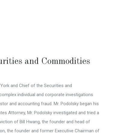
urities and Commodities
York and Chief of the Securities and
complex individual and corporate investigations
vestor and accounting fraud. Mr. Podolsky began his
es Attorney, Mr. Podolsky investigated and tried a
nviction of Bill Hwang, the founder and head of
lton, the founder and former Executive Chairman of