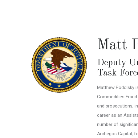
Skip
to
main
content
Matt 
Deputy Un
Task Forc
Matthew Podolsky is
Commodities Fraud Ta
and prosecutions, in
career as an Assista
number of significan
Archegos Capital, f