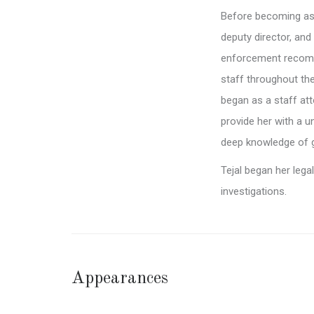
Before becoming ass
deputy director, and
enforcement recomm
staff throughout the
began as a staff att
provide her with a u
deep knowledge of g
Tejal began her leg
investigations.
Appearances