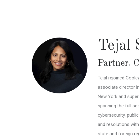
Skip
to
main
content
Tejal
Partner
,
C
Tejal rejoined Cool
associate director i
New York and superv
spanning the full sco
cybersecurity, publi
and resolutions wit
state and foreign re