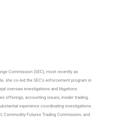
change Commission (SEC), most recently as
role, she co-led the SEC’s enforcement program in
al oversaw investigations and litigations
ies offerings, accounting issues, insider trading,
ubstantial experience coordinating investigations
 FBI, Commodity Futures Trading Commission, and