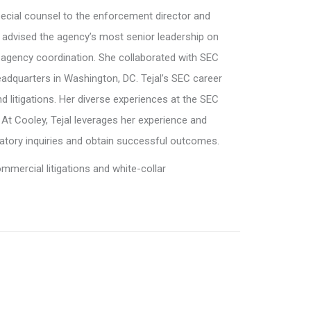
pecial counsel to the enforcement director and
e advised the agency’s most senior leadership on
agency coordination. She collaborated with SEC
headquarters in Washington, DC. Tejal’s SEC career
nd litigations. Her diverse experiences at the SEC
. At Cooley, Tejal leverages her experience and
atory inquiries and obtain successful outcomes.
mercial litigations and white-collar