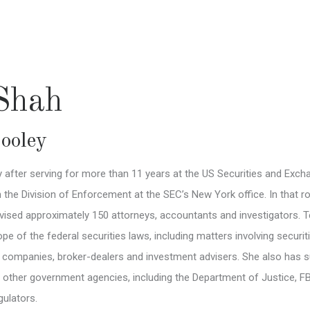
 Shah
ooley
ey after serving for more than 11 years at the US Securities and Ex
n the Division of Enforcement at the SEC’s New York office. In that 
ised approximately 150 attorneys, accountants and investigators. Tej
pe of the federal securities laws, including matters involving securit
c companies, broker-dealers and investment advisers. She also has s
h other government agencies, including the Department of Justice,
gulators.