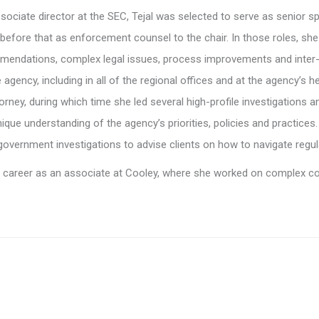
ociate director at the SEC, Tejal was selected to serve as senior s
 before that as enforcement counsel to the chair. In those roles, sh
endations, complex legal issues, process improvements and inter-
 agency, including in all of the regional offices and at the agency’s 
orney, during which time she led several high-profile investigations a
nique understanding of the agency’s priorities, policies and practices
overnment investigations to advise clients on how to navigate regul
al career as an associate at Cooley, where she worked on complex com