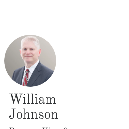
Skip
to
main
content
William
Johnson