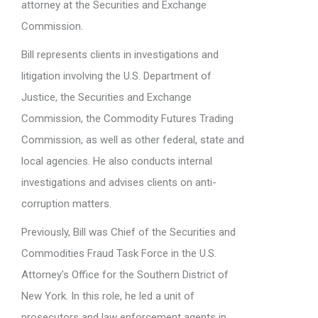
attorney at the Securities and Exchange
Commission.
Bill represents clients in investigations and
litigation involving the U.S. Department of
Justice, the Securities and Exchange
Commission, the Commodity Futures Trading
Commission, as well as other federal, state and
local agencies. He also conducts internal
investigations and advises clients on anti-
corruption matters.
Previously, Bill was Chief of the Securities and
Commodities Fraud Task Force in the U.S.
Attorney's Office for the Southern District of
New York. In this role, he led a unit of
prosecutors and law enforcement agents in