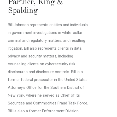
Partner
,
King &
Spalding
Bill Johnson represents entities and individuals
in government investigations in white-collar
criminal and regulatory matters, and resulting
litigation. Bill also represents clients in data
privacy and security matters, including
counseling clients on cybersecurity risk
disclosures and disclosure controls. Bill is a
former federal prosecutor in the United States
Attorney’s Office for the Southern District of
New York, where he served as Chief of its
Securities and Commodities Fraud Task Force.
Bill is also a former Enforcement Division