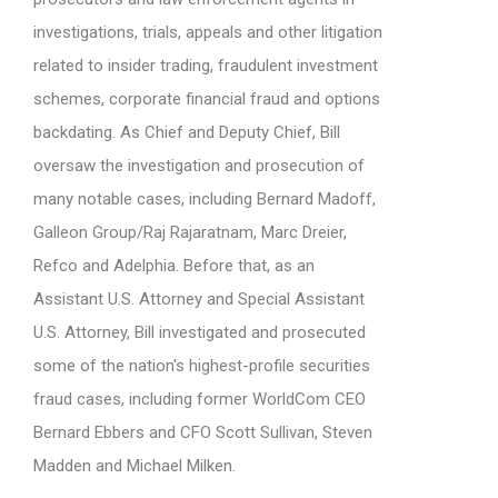
investigations, trials, appeals and other litigation
related to insider trading, fraudulent investment
schemes, corporate financial fraud and options
backdating. As Chief and Deputy Chief, Bill
oversaw the investigation and prosecution of
many notable cases, including Bernard Madoff,
Galleon Group/Raj Rajaratnam, Marc Dreier,
Refco and Adelphia. Before that, as an
Assistant U.S. Attorney and Special Assistant
U.S. Attorney, Bill investigated and prosecuted
some of the nation's highest-profile securities
fraud cases, including former WorldCom CEO
Bernard Ebbers and CFO Scott Sullivan, Steven
Madden and Michael Milken.