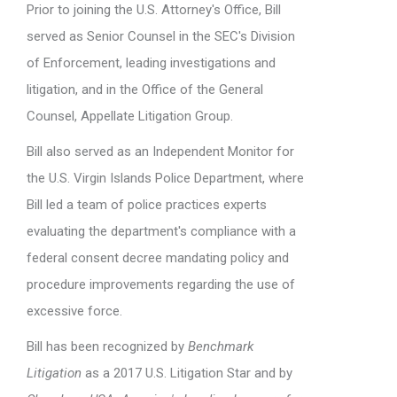
Prior to joining the U.S. Attorney's Office, Bill
served as Senior Counsel in the SEC's Division
of Enforcement, leading investigations and
litigation, and in the Office of the General
Counsel, Appellate Litigation Group.
Bill also served as an Independent Monitor for
the U.S. Virgin Islands Police Department, where
Bill led a team of police practices experts
evaluating the department's compliance with a
federal consent decree mandating policy and
procedure improvements regarding the use of
excessive force.
Bill has been recognized by
Benchmark
Litigation
as a 2017 U.S. Litigation Star and by