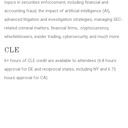
topics in securities enforcement, including financial and
accounting fraud, the impact of artificial intelligence (AI),
advanced litigation and investigation strategies, managing SEC-
related criminal matters, financial firms, cryptocurrency,
whistleblowers, insider trading, cybersecurity, and much more.
CLE
6+ hours of CLE credit are available to attendees (6.8 hours
approval for DE and reciprocal states, including NY and 6.75
hours approval for CA).