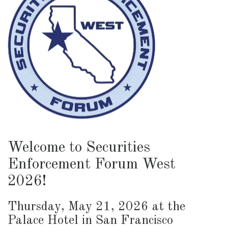
Welcome to Securities
Enforcement Forum West
2026!
Thursday, May 21, 2026 at the
Palace Hotel in San Francisco