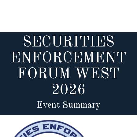
Skip
to
main
content
SECURITIES
ENFORCEMENT
FORUM WEST
2026
Event Summary