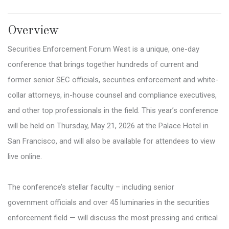
Overview
Securities Enforcement Forum West is a unique, one-day
conference that brings together hundreds of current and
former senior SEC officials, securities enforcement and white-
collar attorneys, in-house counsel and compliance executives,
and other top professionals in the field. This year’s conference
will be held on Thursday, May 21, 2026 at the Palace Hotel in
San Francisco, and will also be available for attendees to view
live online.
The conference’s stellar faculty – including senior
government officials and over 45 luminaries in the securities
enforcement field — will discuss the most pressing and critical