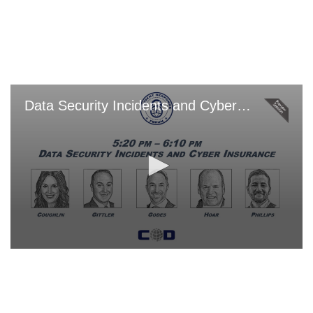
Skip
to
main
content
Data Security Incidents and Cyber Insurance
0
seconds
of
0
seconds