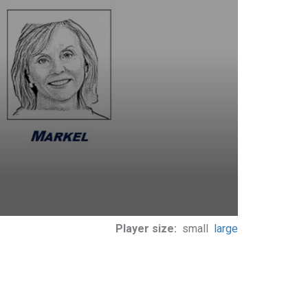
Player size:
small
large