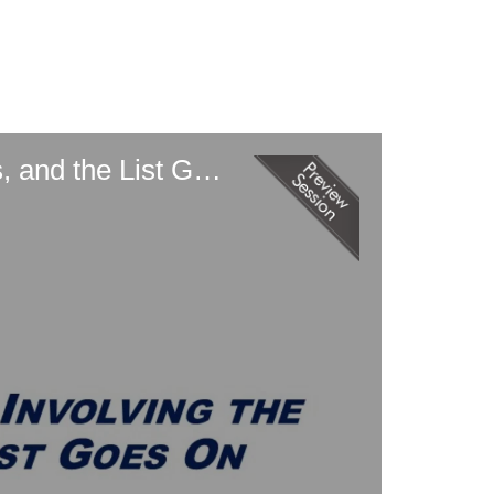
Defending Parallel Investigations Involving the SEC, DOJ, State AGs, and the List Goes On