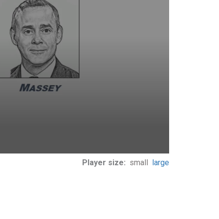
Player size:
small
large