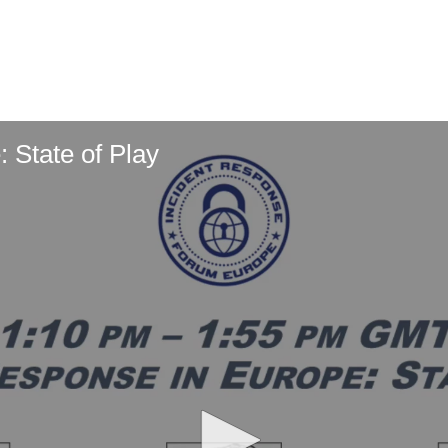
 State of Play