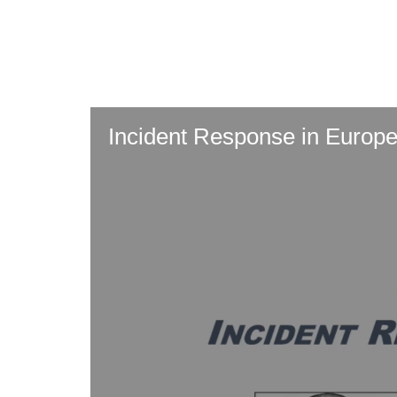
Skip
to
main
content
Incident Response in Europe: