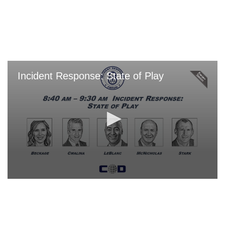
Skip
to
main
content
Incident Response: State of Play
0
seconds
of
0
seconds