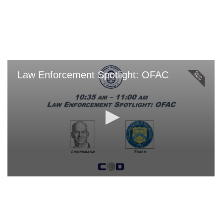
Skip
to
main
content
Law Enforcement Spotlight: OFAC
0
seconds
of
0
seconds