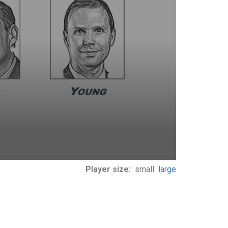
Player size:
small
large