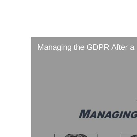
Skip
to
main
content
Managing the GDPR After a