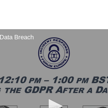
 Data Breach