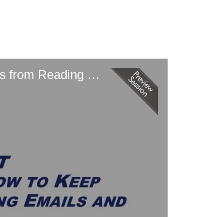
Ransomware Remediation (and How to Keep Ransomware Attackers from Reading Emails and Joining Zoom Calls)