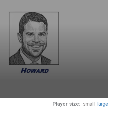
Player size:
small
large