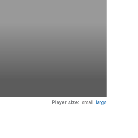
Player size:
small
large