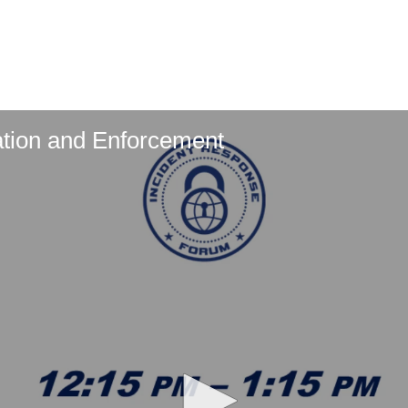
ation and Enforcement