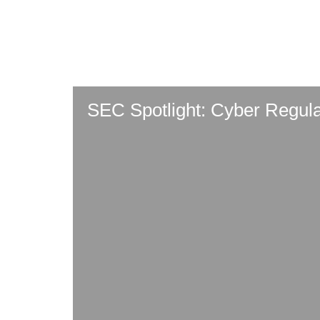
Skip
to
main
content
SEC Spotlight: Cyber Regul