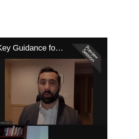
The SEC’s Focus on Cybersecurity – Disclosure, Enforcement and Key Guidance for 2021