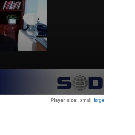
Player size:
small
large